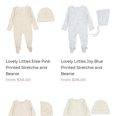
t
i
o
n
:
Lovely Littles Elsie Pink
Lovely Littles Joy Blue
Printed Stretchie and
Printed Stretchie and
Beanie
Beanie
Regular
from $36.00
Regular
from $36.00
price
price