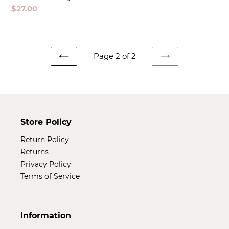
Regular
$27.00
price
Page 2 of 2
PREVIOUS
NEXT
PAGE
PAGE
Store Policy
Return Policy
Returns
Privacy Policy
Terms of Service
Information