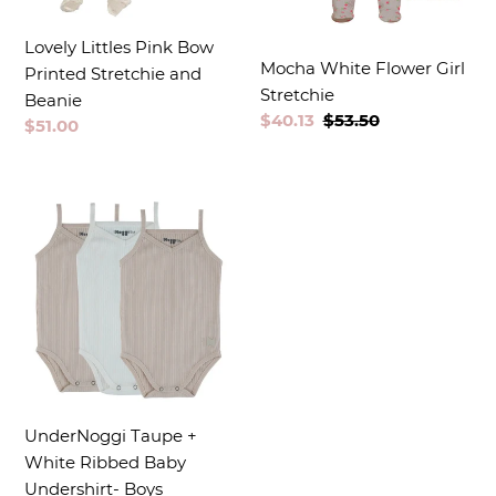
Lovely Littles Pink Bow
Mocha White Flower Girl
Printed Stretchie and
Stretchie
Beanie
Sale
$40.13
Regular
$53.50
Regular
$51.00
price
price
price
UnderNoggi Taupe +
White Ribbed Baby
Undershirt- Boys