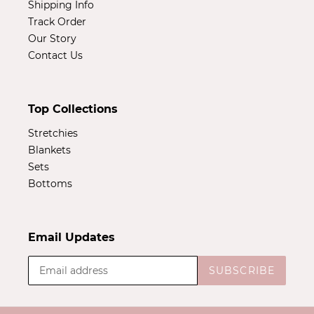
Shipping Info
Track Order
Our Story
Contact Us
Top Collections
Stretchies
Blankets
Sets
Bottoms
Email Updates
SUBSCRIBE