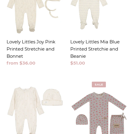
Lovely Littles Joy Pink
Lovely Littles Mia Blue
Printed Stretchie and
Printed Stretchie and
Bonnet
Beanie
Regular
from $36.00
Regular
$51.00
price
price
SALE