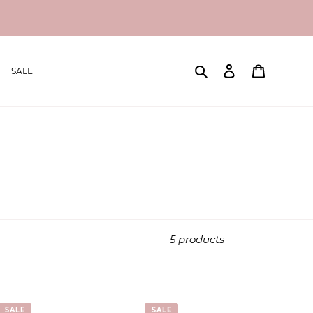
Search
Log in
Cart
SALE
5 products
SALE
SALE