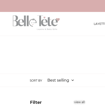
Skip
to
content
LAYETT
SORT BY
Filter
view all