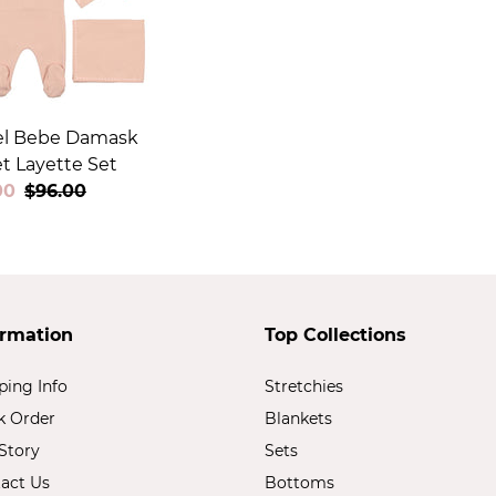
l Bebe Damask
t Layette Set
00
Regular
$96.00
price
ormation
Top Collections
ping Info
Stretchies
k Order
Blankets
Story
Sets
act Us
Bottoms