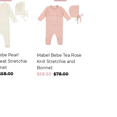
ebe Pearl
Mabel Bebe Tea Rose
eat Stretchie
Knit Stretchie and
net
Bonnet
Regular
$58.00
Sale
$58.50
Regular
$78.00
price
price
price