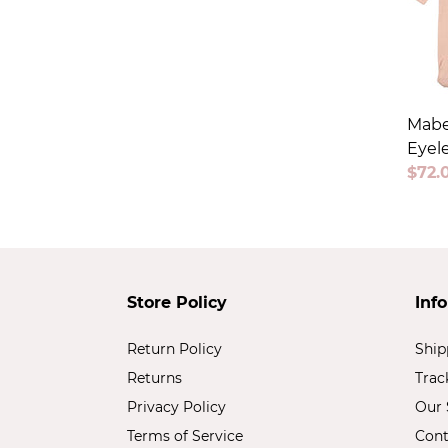
Mabe
Eyele
Sale
$72.
price
Store Policy
Inf
Return Policy
Ship
Returns
Trac
Privacy Policy
Our 
Terms of Service
Cont