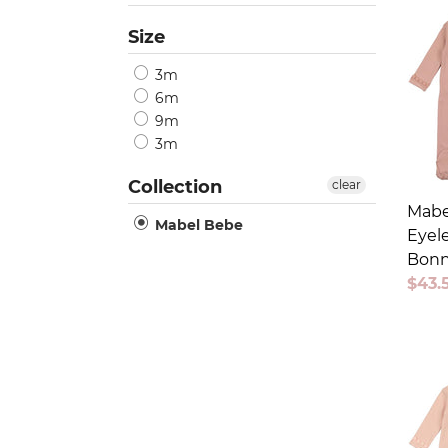
Size
3m
6m
9m
3m
Collection
clear
Mabe
Mabel Bebe
Eyele
Bonn
Sale
$43.
price