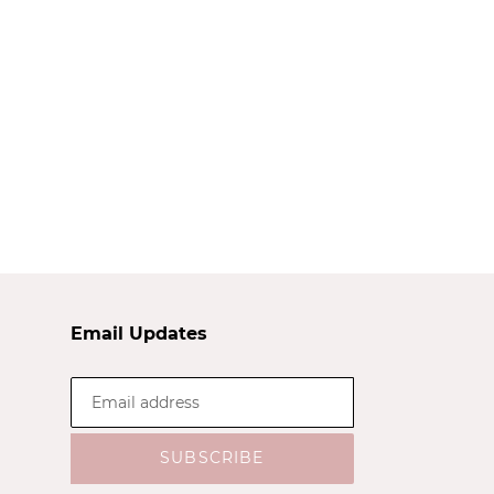
Email Updates
SUBSCRIBE