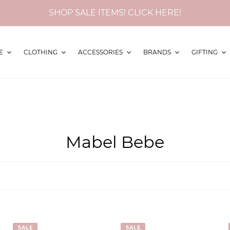
SHOP SALE ITEMS! CLICK HERE!
E
CLOTHING
ACCESSORIES
BRANDS
GIFTING
C
Mabel Bebe
o
l
l
e
SALE
SALE