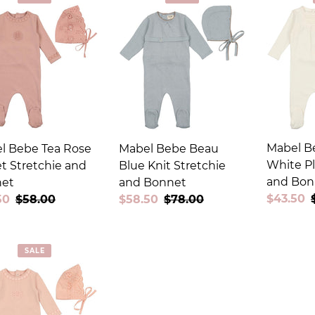
c
t
i
o
n
:
Mabel B
l Bebe Tea Rose
Mabel Bebe Beau
White Pl
t Stretchie and
Blue Knit Stretchie
and Bon
et
and Bonnet
Sale
$43.50
50
Regular
$58.00
Sale
$58.50
Regular
$78.00
price
price
price
price
SALE