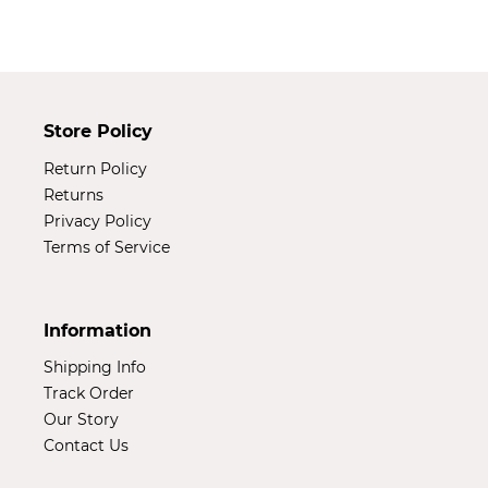
t
i
o
Store Policy
n
Return Policy
:
Returns
Privacy Policy
Terms of Service
Information
Shipping Info
Track Order
Our Story
Contact Us