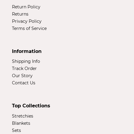
Return Policy
Returns
Privacy Policy
Terms of Service
Information
Shipping Info
Track Order
Our Story
Contact Us
Top Collections
Stretchies
Blankets
Sets