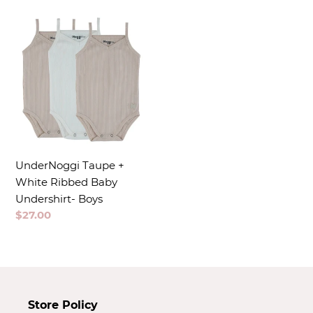
t
i
o
n
:
UnderNoggi Taupe +
White Ribbed Baby
Undershirt- Boys
Regular
$27.00
price
Store Policy