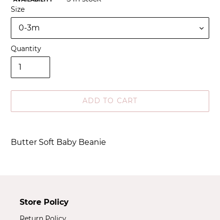
Size
Quantity
ADD TO CART
Adding
product
Butter Soft Baby Beanie
to
your
cart
Store Policy
Return Policy