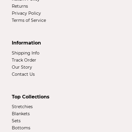
Returns
Privacy Policy
Terms of Service
Information
Shipping Info
Track Order
Our Story
Contact Us
Top Collections
Stretchies
Blankets
Sets
Bottoms