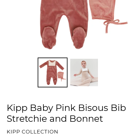
Kipp Baby Pink Bisous Bib
Stretchie and Bonnet
VENDOR
KIPP COLLECTION