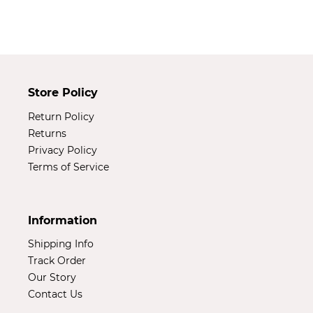
your
cart
Store Policy
Return Policy
Returns
Privacy Policy
Terms of Service
Information
Shipping Info
Track Order
Our Story
Contact Us