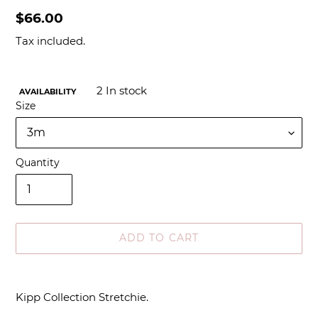
Regular
$66.00
price
Tax included.
2
In stock
AVAILABILITY
Size
Quantity
ADD TO CART
Adding
product
Kipp Collection Stretchie.
to