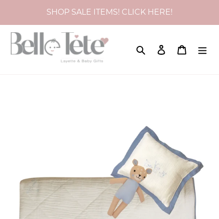
Skip
SHOP SALE ITEMS! CLICK HERE!
to
content
Search
Log in
Cart