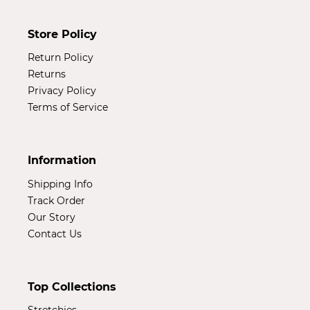
Store Policy
Return Policy
Returns
Privacy Policy
Terms of Service
Information
Shipping Info
Track Order
Our Story
Contact Us
Top Collections