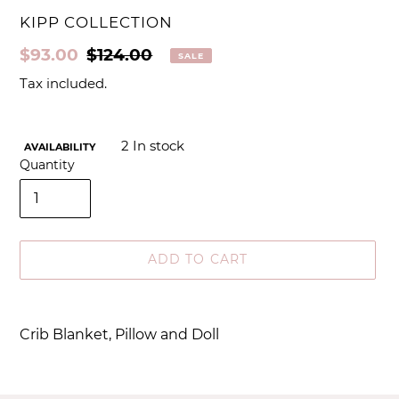
VENDOR
KIPP COLLECTION
Sale
$93.00
Regular
$124.00
SALE
price
price
Tax included.
2
In stock
AVAILABILITY
Quantity
ADD TO CART
Adding
product
Crib Blanket, Pillow and Doll
to
your
cart