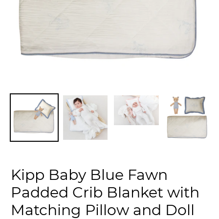
Kipp Baby Blue Fawn
Padded Crib Blanket with
Matching Pillow and Doll