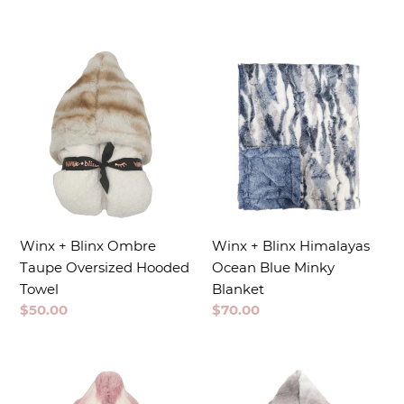
price
Winx + Blinx Ombre
Winx + Blinx Himalayas
Taupe Oversized Hooded
Ocean Blue Minky
Towel
Blanket
Regular
$50.00
Regular
$70.00
price
price