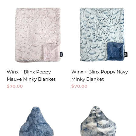
t
i
o
n
:
Winx + Blinx Poppy
Winx + Blinx Poppy Navy
Mauve Minky Blanket
Minky Blanket
Regular
$70.00
Regular
$70.00
price
price