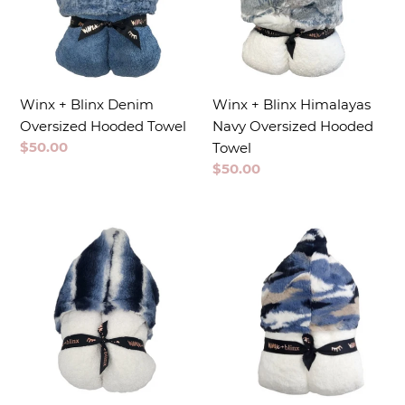
Winx + Blinx Denim
Winx + Blinx Himalayas
Oversized Hooded Towel
Navy Oversized Hooded
Regular
$50.00
Towel
price
Regular
$50.00
price