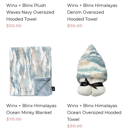
Winx + Blinx Plush
Winx + Blinx Himalayas
Waves Navy Oversized
Denim Oversized
Hooded Towel
Hooded Towel
Regular
$50.00
Regular
$50.00
price
price
Winx + Blinx Himalayas
Winx + Blinx Himalayas
Ocean Minky Blanket
Ocean Oversized Hooded
Regular
$70.00
Towel
price
Regular
$50.00