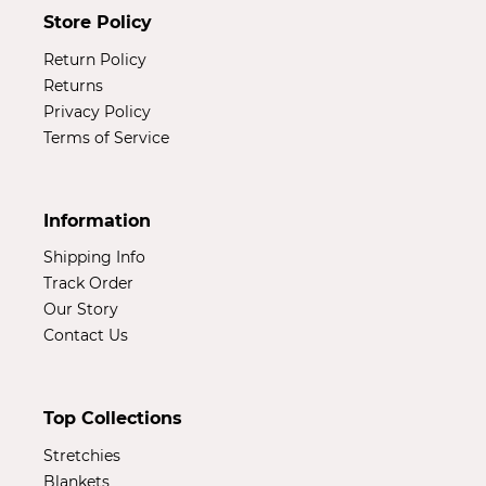
Store Policy
Return Policy
Returns
Privacy Policy
Terms of Service
Information
Shipping Info
Track Order
Our Story
Contact Us
Top Collections
Stretchies
Blankets