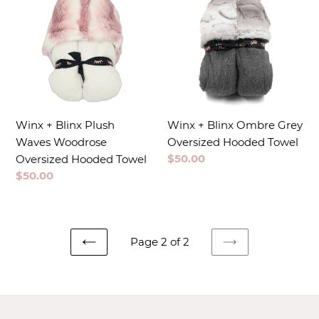
Winx + Blinx Plush
Winx + Blinx Ombre Grey
Waves Woodrose
Oversized Hooded Towel
Regular
$50.00
Oversized Hooded Towel
price
Regular
$50.00
price
Page 2 of 2
PREVIOUS
NEXT
PAGE
PAGE