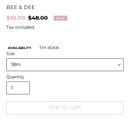
VENDOR
BEE & DEE
Sale
$36.00
Regular
$48.00
SALE
price
price
Tax included.
1
In stock
AVAILABILITY
Size
Quantity
ADD TO CART
Adding
product