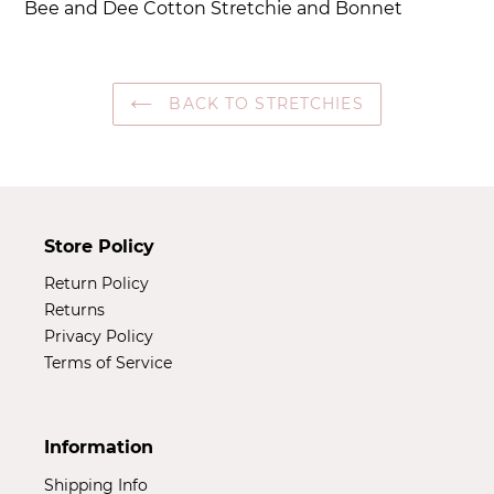
Bee and Dee Cotton Stretchie and Bonnet
to
your
cart
BACK TO STRETCHIES
Store Policy
Return Policy
Returns
Privacy Policy
Terms of Service
Information
Shipping Info