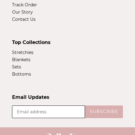
Track Order
Our Story
Contact Us
Top Collections
Stretchies
Blankets
Sets
Bottoms
Email Updates
SUBSCRIBE