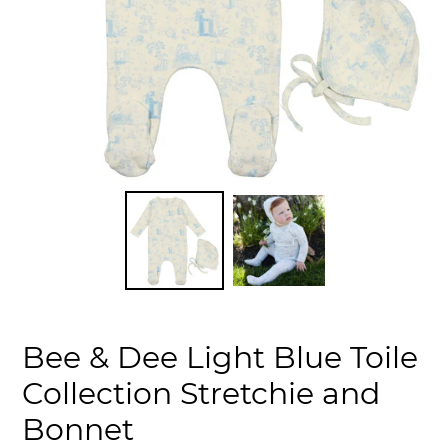
Bee & Dee Light Blue Toile
Collection Stretchie and
Bonnet