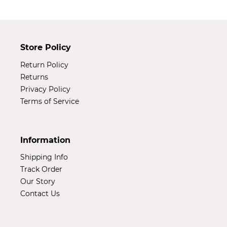
Store Policy
Return Policy
Returns
Privacy Policy
Terms of Service
Information
Shipping Info
Track Order
Our Story
Contact Us