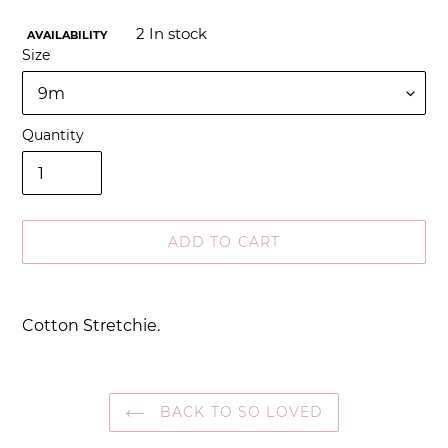
2
In stock
AVAILABILITY
Size
Quantity
ADD TO CART
Adding
product
Cotton Stretchie.
to
your
cart
BACK TO SO LOVED