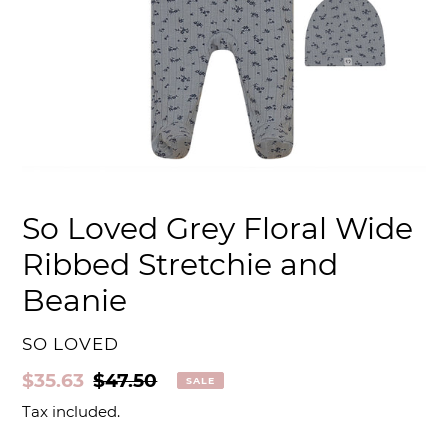
So Loved Grey Floral Wide
Ribbed Stretchie and
Beanie
VENDOR
SO LOVED
Sale
$35.63
Regular
$47.50
SALE
price
price
Tax included.