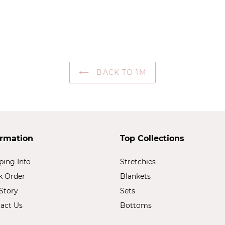
BACK TO 1M
ormation
Top Collections
ping Info
Stretchies
k Order
Blankets
Story
Sets
act Us
Bottoms