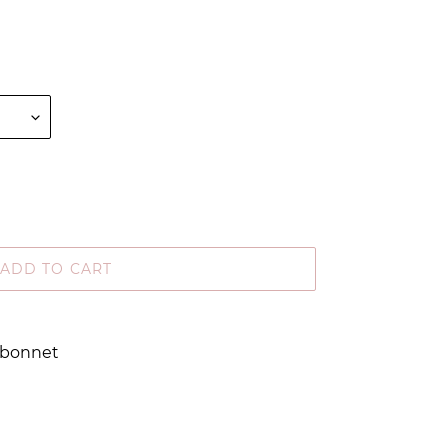
ADD TO CART
d bonnet