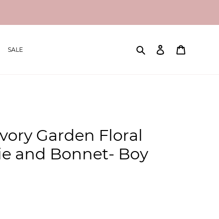
Search
Log in
Cart
SALE
Ivory Garden Floral
hie and Bonnet- Boy