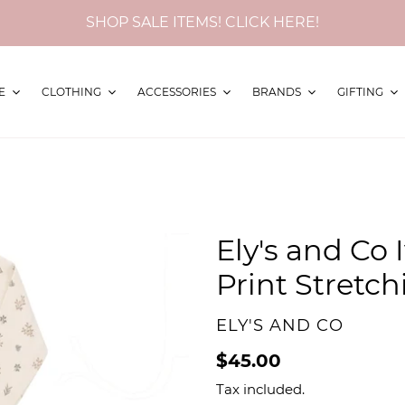
SHOP SALE ITEMS! CLICK HERE!
E
CLOTHING
ACCESSORIES
BRANDS
GIFTING
Ely's and Co 
Print Stretc
VENDOR
ELY'S AND CO
Regular
$45.00
price
Tax included.