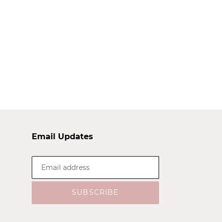
Email Updates
SUBSCRIBE