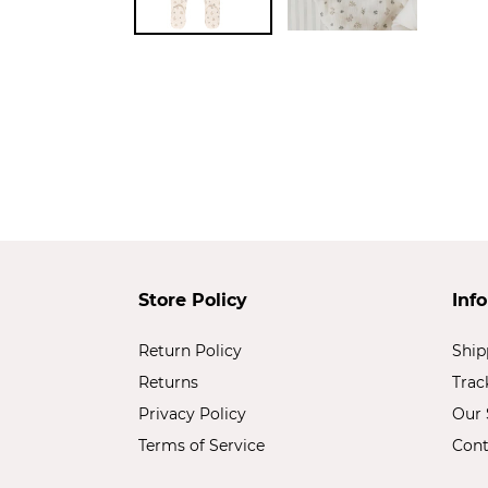
Store Policy
Inf
Return Policy
Ship
Returns
Trac
Privacy Policy
Our 
Terms of Service
Cont