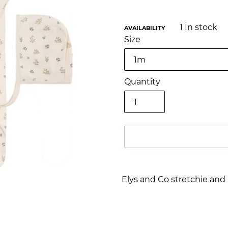
1
In stock
AVAILABILITY
Size
Quantity
Adding
product
Elys and Co stretchie an
to
your
cart