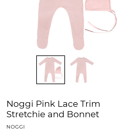
Noggi Pink Lace Trim
Stretchie and Bonnet
VENDOR
NOGGI