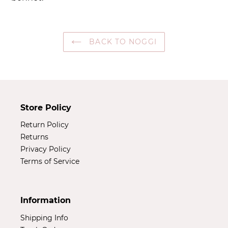
your
cart
BACK TO NOGGI
Store Policy
Return Policy
Returns
Privacy Policy
Terms of Service
Information
Shipping Info