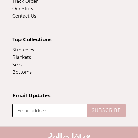
Track Order
Our Story
Contact Us
Top Collections
Stretchies
Blankets
Sets
Bottoms
Email Updates
SUBSCRIBE