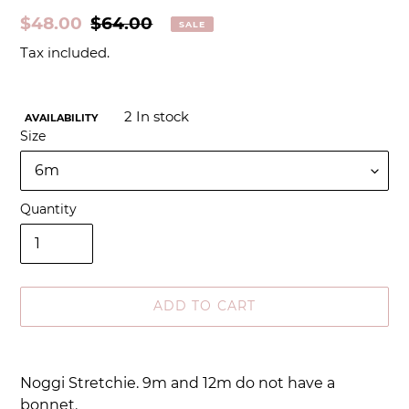
Sale
$48.00
Regular
$64.00
SALE
price
price
Tax included.
2
In stock
AVAILABILITY
Size
Quantity
ADD TO CART
Adding
product
Noggi Stretchie. 9m and 12m do not have a
to
bonnet.