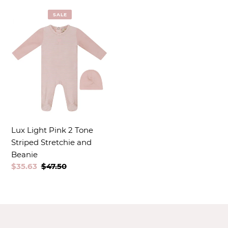
t
SALE
i
o
n
:
Lux Light Pink 2 Tone
Striped Stretchie and
Beanie
Sale
$35.63
Regular
$47.50
price
price