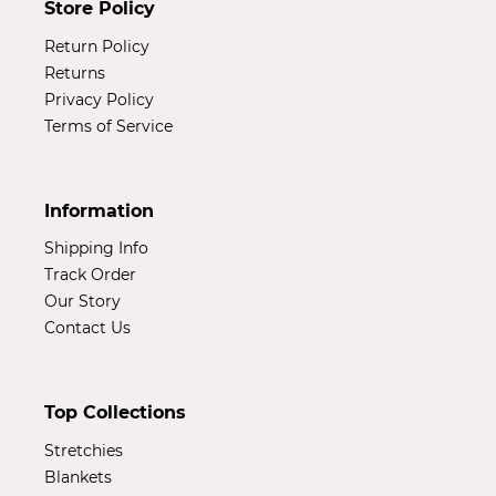
Store Policy
Return Policy
Returns
Privacy Policy
Terms of Service
Information
Shipping Info
Track Order
Our Story
Contact Us
Top Collections
Stretchies
Blankets