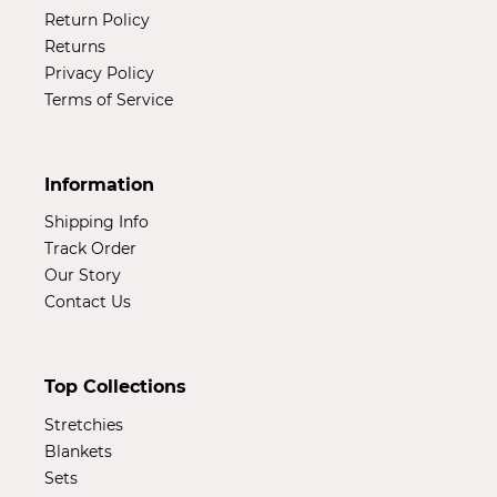
Return Policy
Returns
Privacy Policy
Terms of Service
Information
Shipping Info
Track Order
Our Story
Contact Us
Top Collections
Stretchies
Blankets
Sets