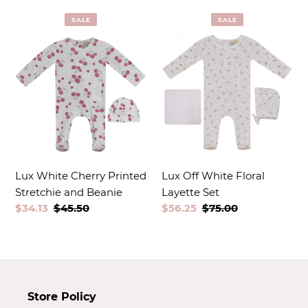
t
SALE
SALE
i
o
n
:
Lux White Cherry Printed
Lux Off White Floral
Stretchie and Beanie
Layette Set
Sale
$34.13
Regular
$45.50
Sale
$56.25
Regular
$75.00
price
price
price
price
Store Policy