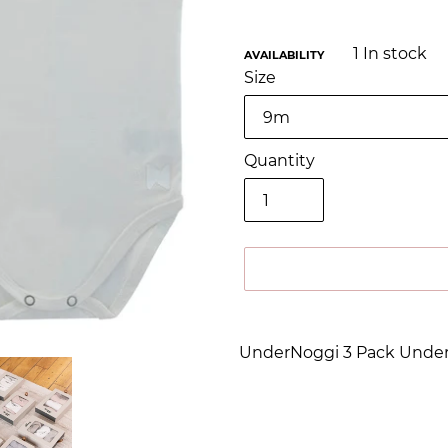
1
In stock
AVAILABILITY
Size
Quantity
Adding
product
UnderNoggi 3 Pack Under
to
your
cart