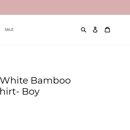
Search
Log in
Cart
SALE
 White Bamboo
irt- Boy