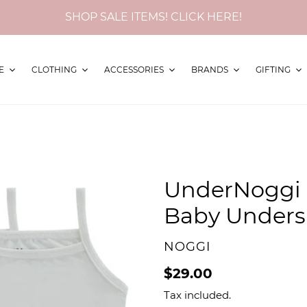
SHOP SALE ITEMS! CLICK HERE!
E
CLOTHING
ACCESSORIES
BRANDS
GIFTING
UnderNoggi
Baby Undersh
VENDOR
NOGGI
Regular
$29.00
price
Tax included.