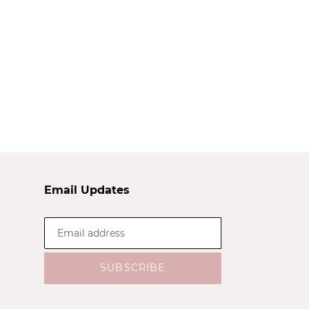
Email Updates
SUBSCRIBE