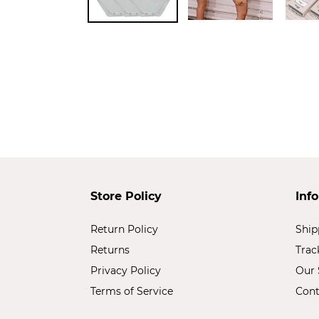
Store Policy
Inf
Return Policy
Ship
Returns
Trac
Privacy Policy
Our 
Terms of Service
Cont