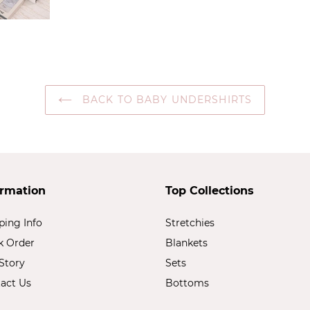
BACK TO BABY UNDERSHIRTS
ormation
Top Collections
ping Info
Stretchies
k Order
Blankets
Story
Sets
act Us
Bottoms