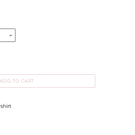
ADD TO CART
shirt