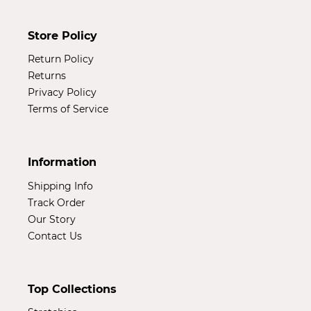
Store Policy
Return Policy
Returns
Privacy Policy
Terms of Service
Information
Shipping Info
Track Order
Our Story
Contact Us
Top Collections