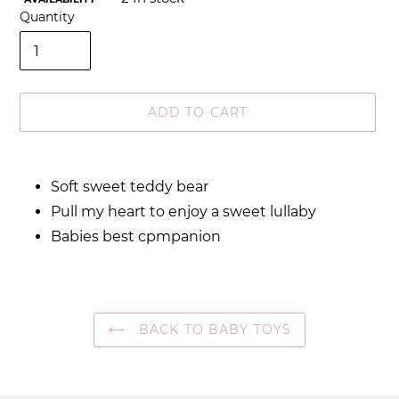
Quantity
ADD TO CART
Adding
product
Soft sweet teddy bear
to
Pull my heart to enjoy a sweet lullaby
your
cart
Babies best cpmpanion
BACK TO BABY TOYS