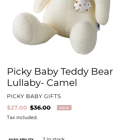
Picky Baby Teddy Bear
Lullaby- Camel
VENDOR
PICKY BABY GIFTS
Sale
$27.00
Regular
$36.00
SALE
price
price
Tax included.
2
In stock
AVAILABILITY