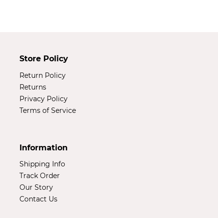
t
i
o
Store Policy
n
Return Policy
:
Returns
Privacy Policy
Terms of Service
Information
Shipping Info
Track Order
Our Story
Contact Us