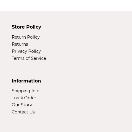
Store Policy
Return Policy
Returns
Privacy Policy
Terms of Service
Information
Shipping Info
Track Order
Our Story
Contact Us