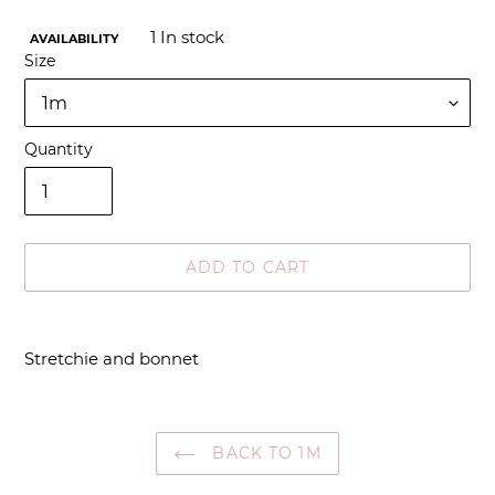
1
In stock
AVAILABILITY
Size
Quantity
ADD TO CART
Adding
product
Stretchie and bonnet
to
your
cart
BACK TO 1M