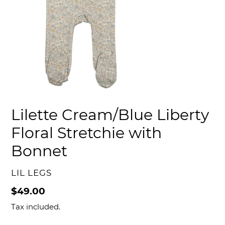
Lilette Cream/Blue Liberty
Floral Stretchie with
Bonnet
VENDOR
LIL LEGS
Regular
$49.00
price
Tax included.